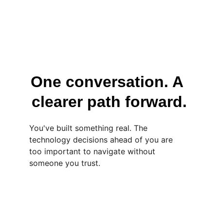
One conversation. A 
clearer path forward.
You've built something real. The 
technology decisions ahead of you are 
too important to navigate without 
someone you trust.