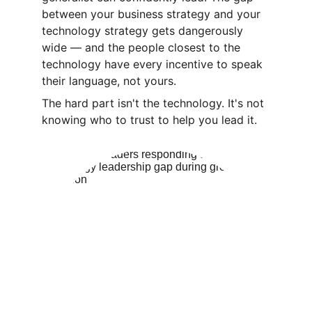
between your business strategy and your 
technology strategy gets dangerously 
wide — and the people closest to the 
technology have every incentive to speak 
their language, not yours. 
The hard part isn't the technology. It's not 
knowing who to trust to help you lead it.