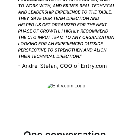
TO WORK WITH, AND BRINGS REAL TECHNICAL 
AND LEADERSHIP EXPERIENCE TO THE TABLE. 
THEY GAVE OUR TEAM DIRECTION AND 
HELPED US GET ORGANIZED FOR THE NEXT 
PHASE OF GROWTH. I HIGHLY RECOMMEND 
THE CTO INPUT TEAM TO ANY ORGANIZATION 
LOOKING FOR AN EXPERIENCED OUTSIDE 
PERSPECTIVE TO STRENGTHEN AND ALIGN 
THEIR TECHNICAL DIRECTION.”
- Andrei Stefan, COO of Entry.com
One conversation. 