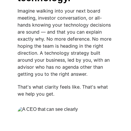
Imagine walking into your next board 
meeting, investor conversation, or all-
hands knowing your technology decisions 
are sound — and that you can explain 
exactly why. No more deference. No more 
hoping the team is heading in the right 
direction. A technology strategy built 
around your business, led by you, with an 
advisor who has no agenda other than 
getting you to the right answer. 
That's what clarity feels like. That's what 
we help you get.