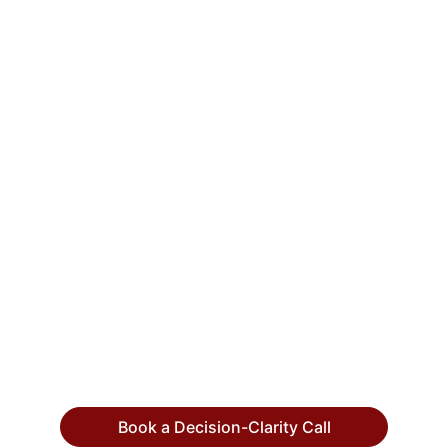
CTO Input
We help CEOs, COOs, and founders make 
high-stakes technology decisions with 
confidence by putting an experienced 
strategic technology executives in their 
corner.
info@ctoinput.com
© 2026. All rights reserved.
Book a Decision-Clarity Call