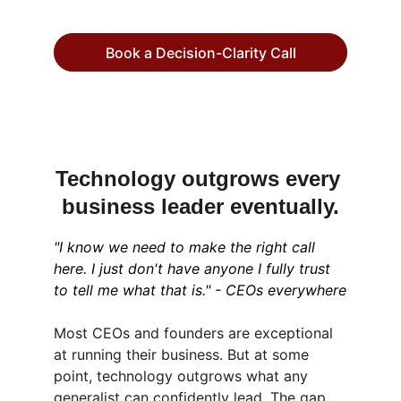
Book a Decision-Clarity Call
Technology outgrows every 
business leader eventually.
"I know we need to make the right call 
here. I just don't have anyone I fully trust 
to tell me what that is." - CEOs everywhere
Most CEOs and founders are exceptional 
at running their business. But at some 
point, technology outgrows what any 
generalist can confidently lead. The gap 