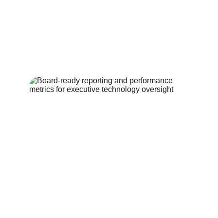
What happens if 
nothing changes?
Every quarter without a clear 
strategy is a quarter of drift. 
Technology decisions don't wait. Every 
quarter without a clear strategy is a 