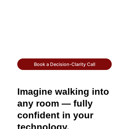
quarter where your team is building in one 
direction and your business is pulling in 
another. One misaligned platform 
decision, one unvetted vendor, one 
security gap — and you're spending far 
more to fix it than it would have cost to 
get it right.
Book a Decision-Clarity Call
Imagine walking into 
any room — fully 
confident in your 
technology.