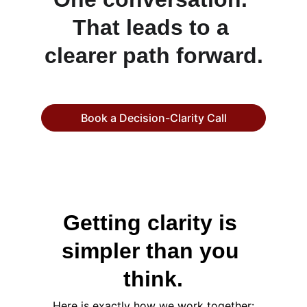
That leads to a 
clearer path forward.
Book a Decision-Clarity Call
Getting clarity is 
simpler than you 
think.
Here is exactly how we work together: