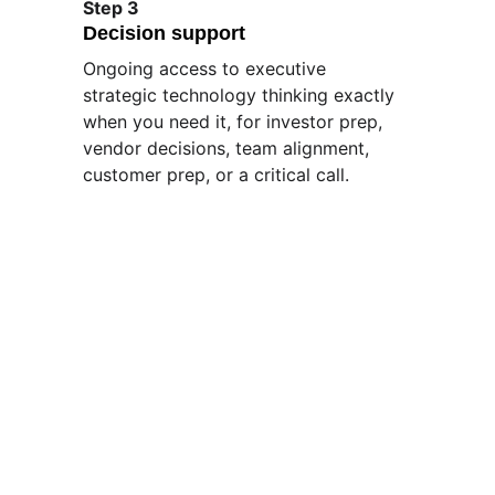
Step 3
Decision support
Ongoing access to executive 
strategic technology thinking exactly 
when you need it, for investor prep, 
vendor decisions, team alignment, 
customer prep, or a critical call.