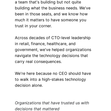
a team that's building but not quite 
building what the business needs. We've 
been in those seats, and we know how 
much it matters to have someone you 
trust in your corner.
Across decades of CTO-level leadership 
in retail, finance, healthcare, and 
government, we've helped organizations 
navigate the technology decisions that 
carry real consequences.
We're here because no CEO should have 
to walk into a high-stakes technology 
decision alone.
Organizations that have trusted us with 
decisions that mattered