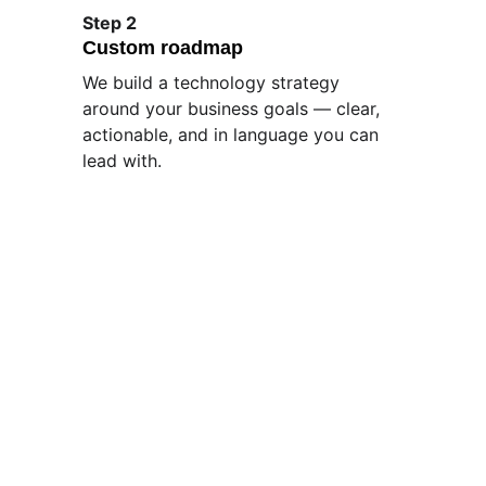
Step 2
Custom roadmap
We build a technology strategy 
around your business goals — clear, 
actionable, and in language you can 
lead with.