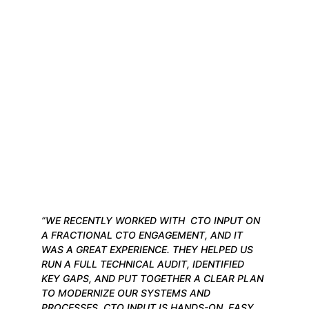
”WE RECENTLY WORKED WITH  CTO INPUT ON 
A FRACTIONAL CTO ENGAGEMENT, AND IT 
WAS A GREAT EXPERIENCE. THEY HELPED US 
RUN A FULL TECHNICAL AUDIT, IDENTIFIED 
KEY GAPS, AND PUT TOGETHER A CLEAR PLAN 
TO MODERNIZE OUR SYSTEMS AND 
PROCESSES. CTO INPUT IS HANDS-ON, EASY 