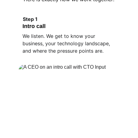
Step 1
Intro call
We listen. We get to know your 
business, your technology landscape, 
and where the pressure points are.