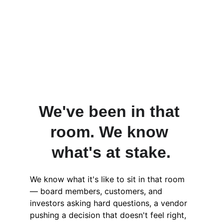
We've been in that 
room. We know 
what's at stake.
We know what it's like to sit in that room 
— board members, customers, and 
investors asking hard questions, a vendor 
pushing a decision that doesn't feel right, 