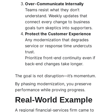
Over-Communicate Internally
Teams resist what they don’t 
understand. Weekly updates that 
connect every change to business 
goals turn skeptics into supporters.
Protect the Customer Experience
Any modernization that degrades 
service or response time undercuts 
trust.
Prioritize front-end continuity even if 
back-end changes take longer.
The goal is not disruption—it’s momentum.
By phasing modernization, you preserve 
performance while proving progress.
Real-World Example
A regional financial-services firm came to 