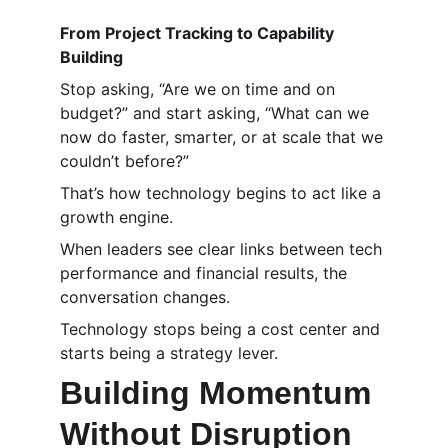
From Project Tracking to Capability 
Building
Stop asking, “Are we on time and on 
budget?” and start asking, “What can we 
now do faster, smarter, or at scale that we 
couldn’t before?”
That’s how technology begins to act like a 
growth engine.
When leaders see clear links between tech 
performance and financial results, the 
conversation changes.
Technology stops being a cost center and 
starts being a strategy lever.
Building Momentum 
Without Disruption