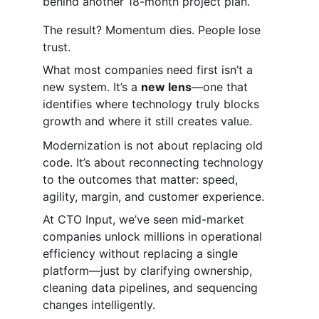
behind another 18-month project plan.
The result? Momentum dies. People lose 
trust.
What most companies need first isn’t a 
new system. It’s a 
new lens
—one that 
identifies where technology truly blocks 
growth and where it still creates value.
Modernization is not about replacing old 
code. It’s about reconnecting technology 
to the outcomes that matter: speed, 
agility, margin, and customer experience.
At CTO Input, we’ve seen mid-market 
companies unlock millions in operational 
efficiency without replacing a single 
platform—just by clarifying ownership, 
cleaning data pipelines, and sequencing 
changes intelligently.