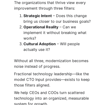
The organizations that thrive view every 
improvement through three filters:
Strategic Intent
 – Does this change 
bring us closer to our business goals?
Operational Reality
 – Can we 
implement it without breaking what 
works?
Cultural Adoption
 – Will people 
actually use it?
Without all three, modernization becomes 
noise instead of progress.
Fractional technology leadership—like the 
model CTO Input provides—exists to keep 
those filters aligned.
We help CEOs and COOs turn scattered 
technology into an organized, measurable 
system for growth.