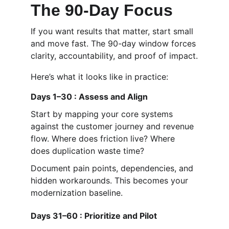
The 90-Day Focus
If you want results that matter, start small 
and move fast. The 90-day window forces 
clarity, accountability, and proof of impact.
Here’s what it looks like in practice:
Days 1–30 : Assess and Align
Start by mapping your core systems 
against the customer journey and revenue 
flow. Where does friction live? Where 
does duplication waste time?
Document pain points, dependencies, and 
hidden workarounds. This becomes your 
modernization baseline.
Days 31–60 : Prioritize and Pilot