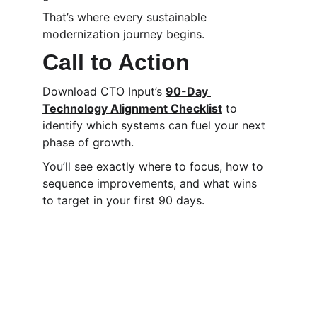
That’s where every sustainable 
modernization journey begins.
Call to Action
Download CTO Input’s 
90-Day 
Technology Alignment Checklist
 to 
identify which systems can fuel your next 
phase of growth.
You’ll see exactly where to focus, how to 
sequence improvements, and what wins 
to target in your first 90 days.
CTO Input
We help CEOs, COOs, and founders make 
high-stakes technology decisions with 
confidence by putting an experienced 