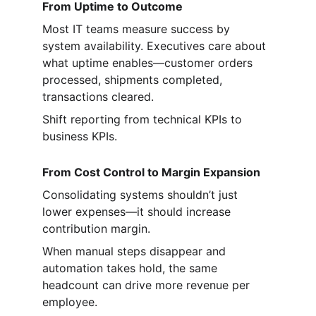
From Uptime to Outcome
Most IT teams measure success by 
system availability. Executives care about 
what uptime enables—customer orders 
processed, shipments completed, 
transactions cleared.
Shift reporting from technical KPIs to 
business KPIs.
From Cost Control to Margin Expansion
Consolidating systems shouldn’t just 
lower expenses—it should increase 
contribution margin.
When manual steps disappear and 
automation takes hold, the same 
headcount can drive more revenue per 
employee.