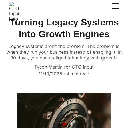
Turning Legacy Systems
Into Growth Engines
Legacy systems aren’t the problem. The problem is
when they run your business instead of enabling it. In
90 days, you can realign technology with growth.
Tyson Martin for CTO Input
11/10/2025
4 min read