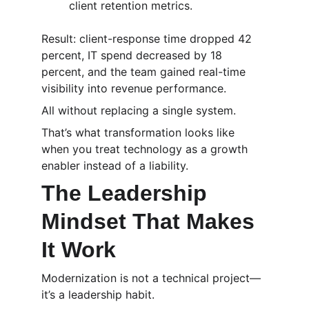
client retention metrics.
Result: client-response time dropped 42 
percent, IT spend decreased by 18 
percent, and the team gained real-time 
visibility into revenue performance.
All without replacing a single system.
That’s what transformation looks like 
when you treat technology as a growth 
enabler instead of a liability.
The Leadership 
Mindset That Makes 
It Work
Modernization is not a technical project—
it’s a leadership habit.