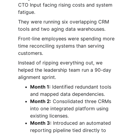
CTO Input facing rising costs and system 
fatigue.
They were running six overlapping CRM 
tools and two aging data warehouses.
Front-line employees were spending more 
time reconciling systems than serving 
customers.
Instead of ripping everything out, we 
helped the leadership team run a 90-day 
alignment sprint.
Month 1:
 Identified redundant tools 
and mapped data dependencies.
Month 2:
 Consolidated three CRMs 
into one integrated platform using 
existing licenses.
Month 3:
 Introduced an automated 
reporting pipeline tied directly to 