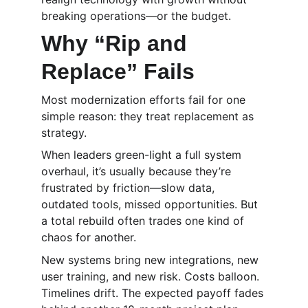
breaking operations—or the budget.
Why “Rip and 
Replace” Fails
Most modernization efforts fail for one 
simple reason: they treat replacement as 
strategy.
When leaders green-light a full system 
overhaul, it’s usually because they’re 
frustrated by friction—slow data, 
outdated tools, missed opportunities. But 
a total rebuild often trades one kind of 
chaos for another.
New systems bring new integrations, new 
user training, and new risk. Costs balloon. 
Timelines drift. The expected payoff fades 