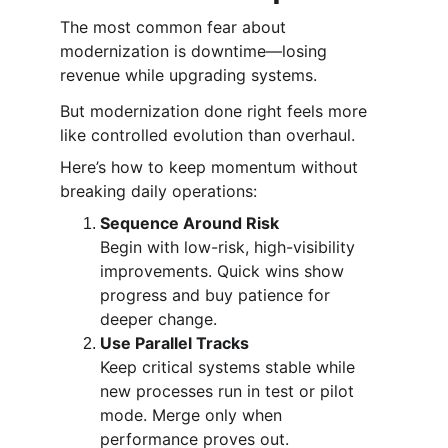
The most common fear about 
modernization is downtime—losing 
revenue while upgrading systems.
But modernization done right feels more 
like controlled evolution than overhaul.
Here’s how to keep momentum without 
breaking daily operations:
Sequence Around Risk
Begin with low-risk, high-visibility 
improvements. Quick wins show 
progress and buy patience for 
deeper change.
Use Parallel Tracks
Keep critical systems stable while 
new processes run in test or pilot 
mode. Merge only when 
performance proves out.