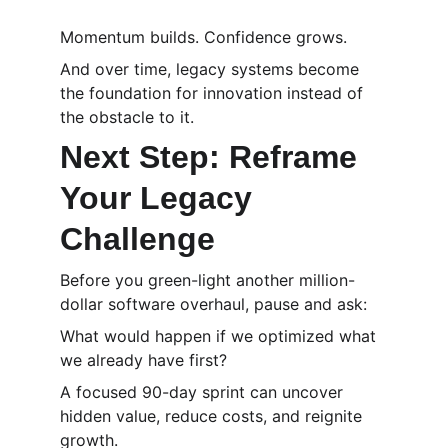
Momentum builds. Confidence grows.
And over time, legacy systems become 
the foundation for innovation instead of 
the obstacle to it.
Next Step: Reframe 
Your Legacy 
Challenge
Before you green-light another million-
dollar software overhaul, pause and ask:
What would happen if we optimized what 
we already have first?
A focused 90-day sprint can uncover 
hidden value, reduce costs, and reignite 
growth.