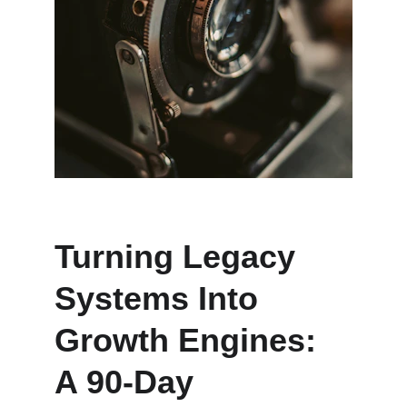
Turning Legacy 
Systems Into 
Growth Engines: 
A 90-Day 