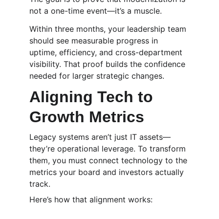
not a one-time event—it’s a muscle.
Within three months, your leadership team 
should see measurable progress in 
uptime, efficiency, and cross-department 
visibility. That proof builds the confidence 
needed for larger strategic changes.
Aligning Tech to 
Growth Metrics
Legacy systems aren’t just IT assets—
they’re operational leverage. To transform 
them, you must connect technology to the 
metrics your board and investors actually 
track.
Here’s how that alignment works: