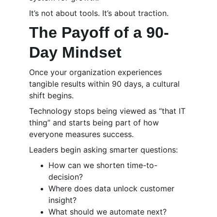
It’s not about tools. It’s about traction.
The Payoff of a 90-
Day Mindset
Once your organization experiences 
tangible results within 90 days, a cultural 
shift begins.
Technology stops being viewed as “that IT 
thing” and starts being part of how 
everyone measures success.
Leaders begin asking smarter questions:
How can we shorten time-to-
decision?
Where does data unlock customer 
insight?
What should we automate next?