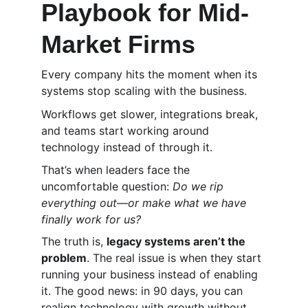
Playbook for Mid-
Market Firms
Every company hits the moment when its 
systems stop scaling with the business.
Workflows get slower, integrations break, 
and teams start working around 
technology instead of through it.
That’s when leaders face the 
uncomfortable question: 
Do we rip 
everything out—or make what we have 
finally work for us?
The truth is, 
legacy systems aren’t the 
problem
. The real issue is when they start 
running your business instead of enabling 
it. The good news: in 90 days, you can 
realign technology with growth without 