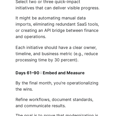
Select two or three quick-impact 
initiatives that can deliver visible progress.
It might be automating manual data 
imports, eliminating redundant SaaS tools, 
or creating an API bridge between finance 
and operations.
Each initiative should have a clear owner, 
timeline, and business metric (e.g., reduce 
processing time by 30 percent).
Days 61–90 : Embed and Measure
By the final month, you’re operationalizing 
the wins.
Refine workflows, document standards, 
and communicate results.
The goal is to prove that modernization is 