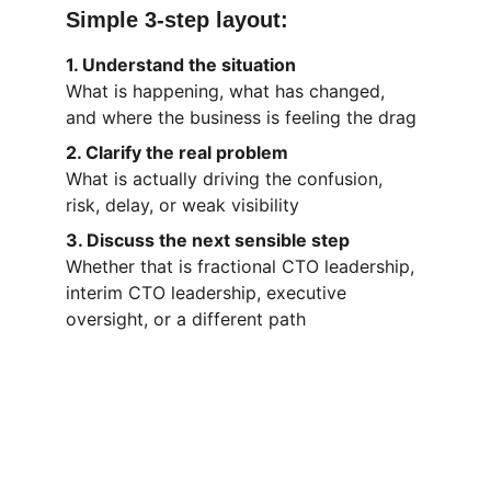
Simple 3-step layout:
1. Understand the situation
What is happening, what has changed, 
and where the business is feeling the drag
2. Clarify the real problem
What is actually driving the confusion, 
risk, delay, or weak visibility
3. Discuss the next sensible step
Whether that is fractional CTO leadership, 
interim CTO leadership, executive 
oversight, or a different path