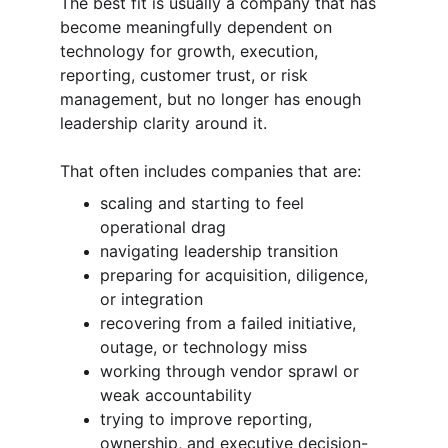
The best fit is usually a company that has 
become meaningfully dependent on 
technology for growth, execution, 
reporting, customer trust, or risk 
management, but no longer has enough 
leadership clarity around it.
That often includes companies that are:
scaling and starting to feel 
operational drag
navigating leadership transition
preparing for acquisition, diligence, 
or integration
recovering from a failed initiative, 
outage, or technology miss
working through vendor sprawl or 
weak accountability
trying to improve reporting, 
ownership, and executive decision-