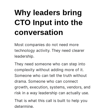
Why leaders bring 
CTO Input into the 
conversation
Most companies do not need more 
technology activity. They need clearer 
leadership.
They need someone who can step into 
complexity without adding more of it. 
Someone who can tell the truth without 
drama. Someone who can connect 
growth, execution, systems, vendors, and 
risk in a way leadership can actually use.
That is what this call is built to help you 
determine.