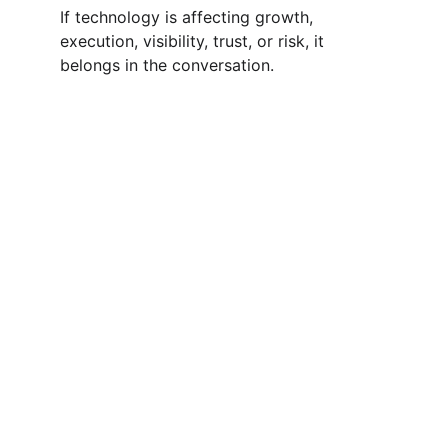
If technology is affecting growth, 
execution, visibility, trust, or risk, it 
belongs in the conversation.