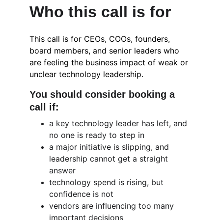
Who this call is for
This call is for CEOs, COOs, founders, 
board members, and senior leaders who 
are feeling the business impact of weak or 
unclear technology leadership.
You should consider booking a 
call if:
a key technology leader has left, and 
no one is ready to step in
a major initiative is slipping, and 
leadership cannot get a straight 
answer
technology spend is rising, but 
confidence is not
vendors are influencing too many 
important decisions