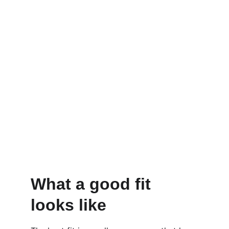
What a good fit 
looks like