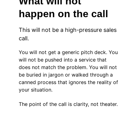
What will not 
happen on the call
This will not be a high-pressure sales 
call.
You will not get a generic pitch deck. You 
will not be pushed into a service that 
does not match the problem. You will not 
be buried in jargon or walked through a 
canned process that ignores the reality of 
your situation.
The point of the call is clarity, not theater.