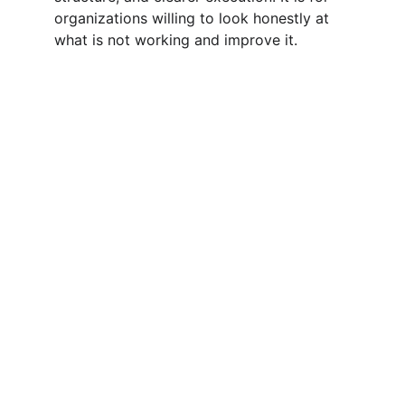
organizations willing to look honestly at 
what is not working and improve it.