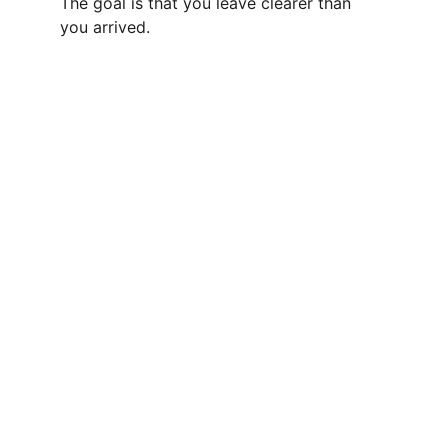
The goal is that you leave clearer than 
you arrived.