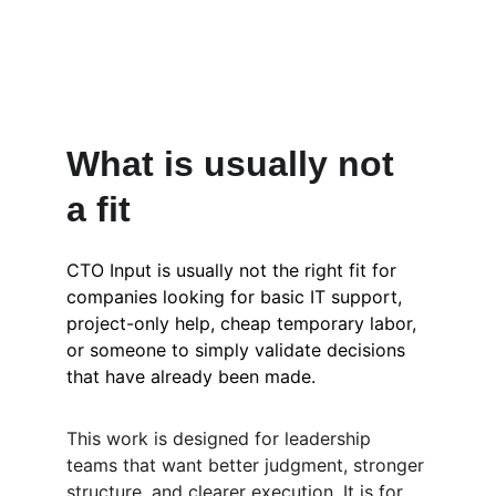
What is usually not 
a fit
CTO Input is usually not the right fit for 
companies looking for basic IT support, 
project-only help, cheap temporary labor, 
or someone to simply validate decisions 
that have already been made.
This work is designed for leadership 
teams that want better judgment, stronger 
structure, and clearer execution. It is for 