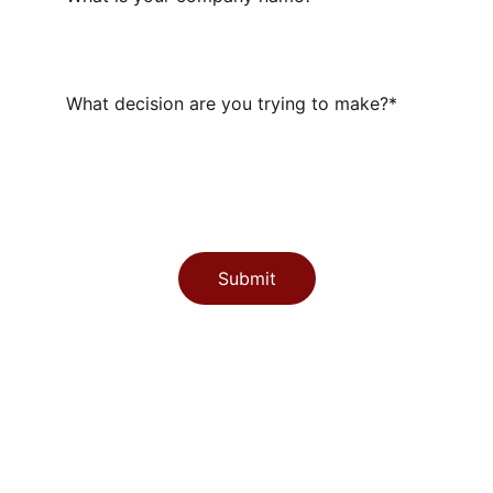
What decision are you trying to make?*
Submit