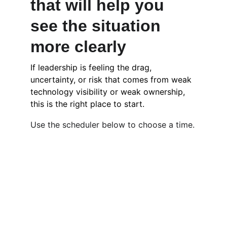
that will help you 
see the situation 
more clearly
If leadership is feeling the drag, 
uncertainty, or risk that comes from weak 
technology visibility or weak ownership, 
this is the right place to start.
Use the scheduler below to choose a time.