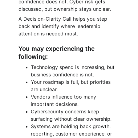
confidence does not. Cyber risk gets 
discussed, but ownership stays unclear.
A Decision-Clarity Call helps you step 
back and identify where leadership 
attention is needed most.
You may experiencing the 
following:
Technology spend is increasing, but 
business confidence is not.
Your roadmap is full, but priorities 
are unclear.
Vendors influence too many 
important decisions.
Cybersecurity concerns keep 
surfacing without clear ownership.
Systems are holding back growth, 
reporting, customer experience, or 