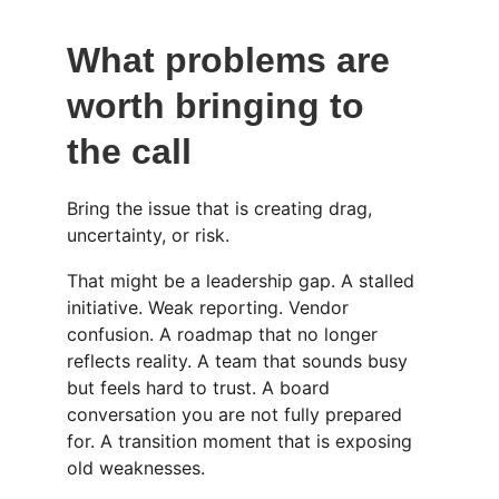
What problems are 
worth bringing to 
the call
Bring the issue that is creating drag, 
uncertainty, or risk.
That might be a leadership gap. A stalled 
initiative. Weak reporting. Vendor 
confusion. A roadmap that no longer 
reflects reality. A team that sounds busy 
but feels hard to trust. A board 
conversation you are not fully prepared 
for. A transition moment that is exposing 
old weaknesses.