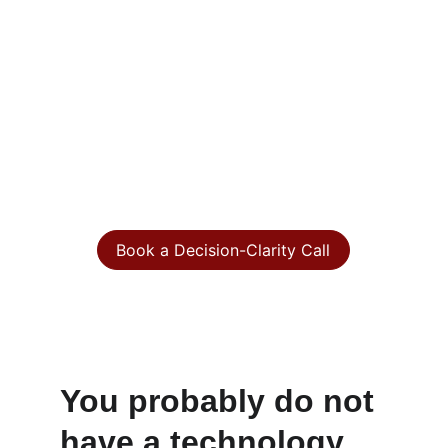
judgment?
When systems, vendors, cyber risk, data, 
and growth priorities start pulling in 
different directions, you need more than 
technical opinions. You need a clear view 
of what matters, what is fragile, and what 
decisions need leadership attention.
Book a Decision-Clarity Call
A focused executive conversation to identify 
where technology is creating risk, drag, cost, or 
missed opportunity.
You probably do not 
have a technology 