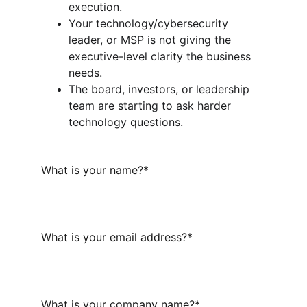
execution.
Your technology/cybersecurity 
leader, or MSP is not giving the 
executive-level clarity the business 
needs.
The board, investors, or leadership 
team are starting to ask harder 
technology questions.
What is your name?*
What is your email address?*
What is your company name?*