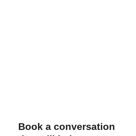
Book a conversation 