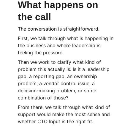
What happens on 
the call
The conversation is straightforward.
First, we talk through what is happening in 
the business and where leadership is 
feeling the pressure.
Then we work to clarify what kind of 
problem this actually is. Is it a leadership 
gap, a reporting gap, an ownership 
problem, a vendor control issue, a 
decision-making problem, or some 
combination of those?
From there, we talk through what kind of 
support would make the most sense and 
whether CTO Input is the right fit.