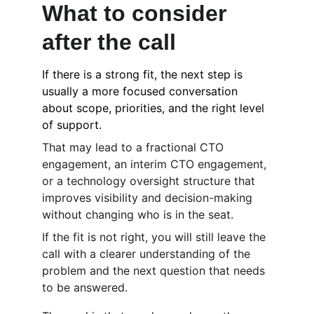
What to consider 
after the call
If there is a strong fit, the next step is 
usually a more focused conversation 
about scope, priorities, and the right level 
of support.
That may lead to a fractional CTO 
engagement, an interim CTO engagement, 
or a technology oversight structure that 
improves visibility and decision-making 
without changing who is in the seat.
If the fit is not right, you will still leave the 
call with a clearer understanding of the 
problem and the next question that needs 
to be answered.