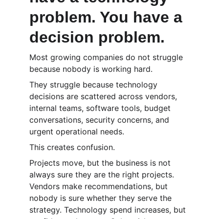
problem. You have a 
decision problem.
Most growing companies do not struggle 
because nobody is working hard.
They struggle because technology 
decisions are scattered across vendors, 
internal teams, software tools, budget 
conversations, security concerns, and 
urgent operational needs.
This creates confusion.
Projects move, but the business is not 
always sure they are the right projects. 
Vendors make recommendations, but 
nobody is sure whether they serve the 
strategy. Technology spend increases, but 