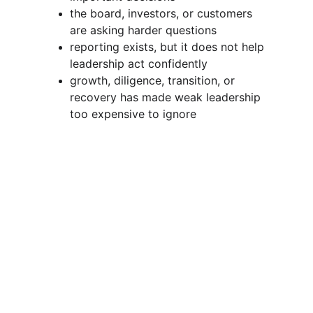
the board, investors, or customers 
are asking harder questions
reporting exists, but it does not help 
leadership act confidently
growth, diligence, transition, or 
recovery has made weak leadership 
too expensive to ignore