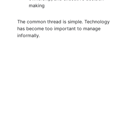
making
The common thread is simple. Technology 
has become too important to manage 
informally.