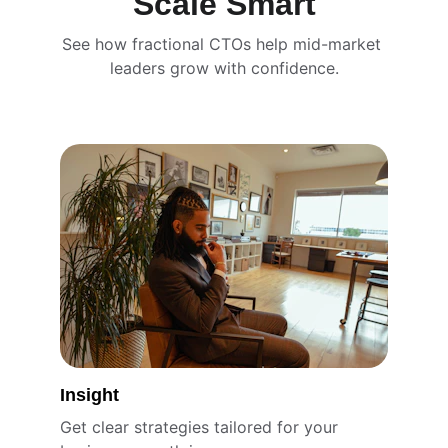
Scale Smart
See how fractional CTOs help mid-market 
leaders grow with confidence.
Insight
Get clear strategies tailored for your 