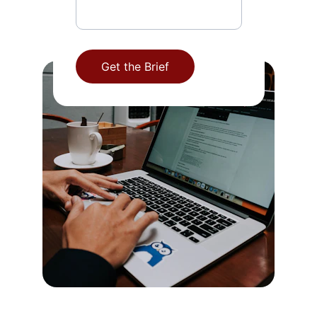
Get the Brief