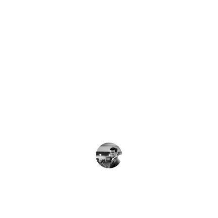
★★★★★
Using a fractional CTO helped us 
scale smoothly without the overhead 
of a full-time hire.
J. Lee