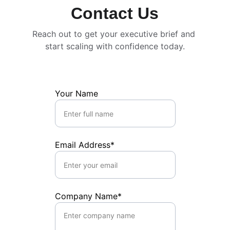
Contact Us
Reach out to get your executive brief and 
start scaling with confidence today.
Your Name
Email Address*
Company Name*