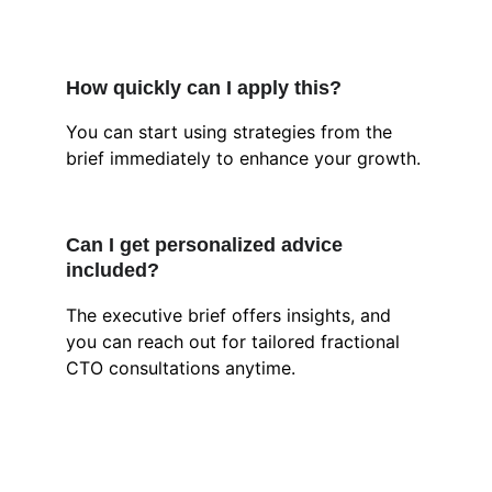
How quickly can I apply this?
You can start using strategies from the 
brief immediately to enhance your growth.
Can I get personalized advice 
included?
The executive brief offers insights, and 
you can reach out for tailored fractional 
CTO consultations anytime.