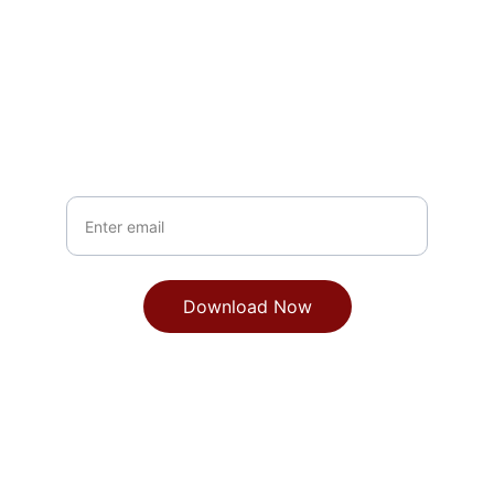
Get the Brief
See how fractional CTOs drive growth
Your Email
Download Now