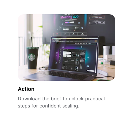
Action
Download the brief to unlock practical 
steps for confident scaling.