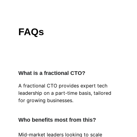
FAQs
What is a fractional CTO?
A fractional CTO provides expert tech 
leadership on a part-time basis, tailored 
for growing businesses.
Who benefits most from this?
Mid-market leaders looking to scale 