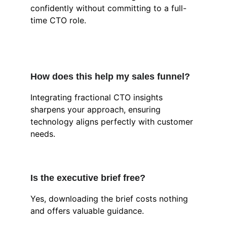
confidently without committing to a full-
time CTO role.
How does this help my sales funnel?
Integrating fractional CTO insights 
sharpens your approach, ensuring 
technology aligns perfectly with customer 
needs.
Is the executive brief free?
Yes, downloading the brief costs nothing 
and offers valuable guidance.