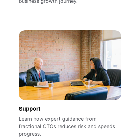
business growth journey.
Support
Learn how expert guidance from 
fractional CTOs reduces risk and speeds 
progress.