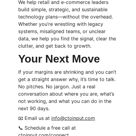
We help retail and e-commerce leaders 
build simple, strategic, and sustainable 
technology plans—without the overhead. 
Whether you’re wrestling with legacy 
systems, misaligned teams, or unclear 
data, we help you find the signal, clear the 
clutter, and get back to growth.
Your Next Move
If your margins are shrinking and you can’t 
get a straight answer why, it’s time to talk. 
No pitches. No jargon. Just a real 
conversation about where you are, what’s 
not working, and what you can do in the 
next 90 days.
📧 Email us at 
info@ctoinput.com
📞 Schedule a free call at 
ctoinput.com/connect