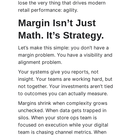
lose the very thing that drives modern 
retail performance: agility.
Margin Isn’t Just 
Math. It’s Strategy.
Let’s make this simple: you don’t have a 
margin problem. You have a visibility and 
alignment problem.
Your systems give you reports, not 
insight. Your teams are working hard, but 
not together. Your investments aren’t tied 
to outcomes you can actually measure.
Margins shrink when complexity grows 
unchecked. When data gets trapped in 
silos. When your store ops team is 
focused on execution while your digital 
team is chasing channel metrics. When 