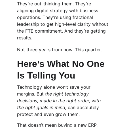
They’re out-thinking them. They’re 
aligning digital strategy with business 
operations. They’re using fractional 
leadership to get high-level clarity without 
the FTE commitment. And they’re getting 
results.
Not three years from now. This quarter.
Here’s What No One 
Is Telling You
Technology alone won’t save your 
margins. But 
the right technology 
decisions, made in the right order, with 
the right goals in mind,
 can absolutely 
protect and even grow them.
That doesn’t mean buying a new ERP, 