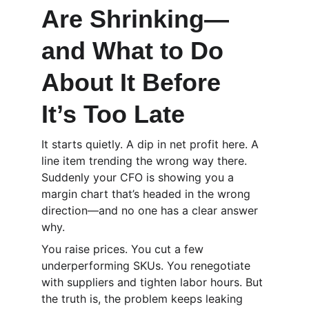
Are Shrinking—
and What to Do 
About It Before 
It’s Too Late
It starts quietly. A dip in net profit here. A 
line item trending the wrong way there. 
Suddenly your CFO is showing you a 
margin chart that’s headed in the wrong 
direction—and no one has a clear answer 
why.
You raise prices. You cut a few 
underperforming SKUs. You renegotiate 
with suppliers and tighten labor hours. But 
the truth is, the problem keeps leaking 