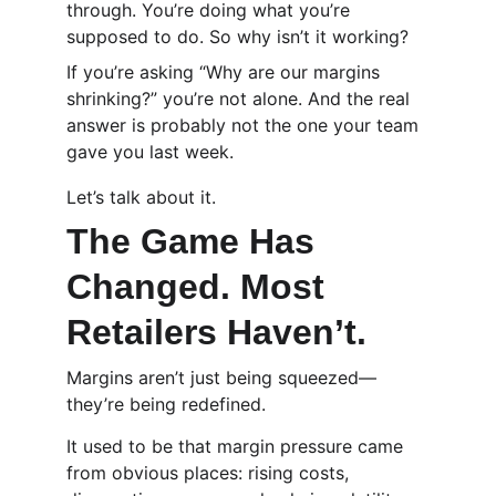
through. You’re doing what you’re 
supposed to do. So why isn’t it working?
If you’re asking “Why are our margins 
shrinking?” you’re not alone. And the real 
answer is probably not the one your team 
gave you last week.
Let’s talk about it.
The Game Has 
Changed. Most 
Retailers Haven’t.
Margins aren’t just being squeezed—
they’re being redefined.
It used to be that margin pressure came 
from obvious places: rising costs, 