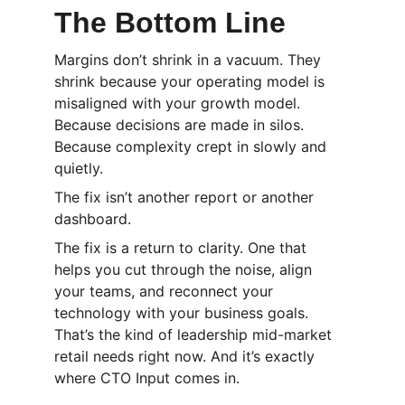
The Bottom Line
Margins don’t shrink in a vacuum. They 
shrink because your operating model is 
misaligned with your growth model. 
Because decisions are made in silos. 
Because complexity crept in slowly and 
quietly.
The fix isn’t another report or another 
dashboard.
The fix is a return to clarity. One that 
helps you cut through the noise, align 
your teams, and reconnect your 
technology with your business goals. 
That’s the kind of leadership mid-market 
retail needs right now. And it’s exactly 
where CTO Input comes in.