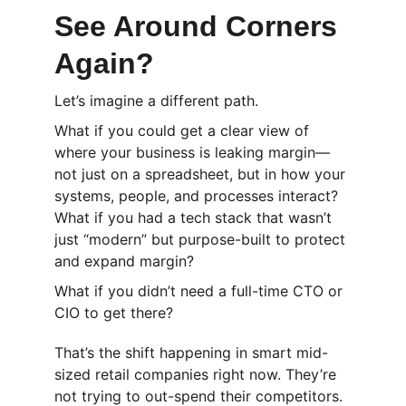
See Around Corners 
Again?
Let’s imagine a different path.
What if you could get a clear view of 
where your business is leaking margin—
not just on a spreadsheet, but in how your 
systems, people, and processes interact? 
What if you had a tech stack that wasn’t 
just “modern” but purpose-built to protect 
and expand margin?
What if you didn’t need a full-time CTO or 
CIO to get there?
That’s the shift happening in smart mid-
sized retail companies right now. They’re 
not trying to out-spend their competitors. 