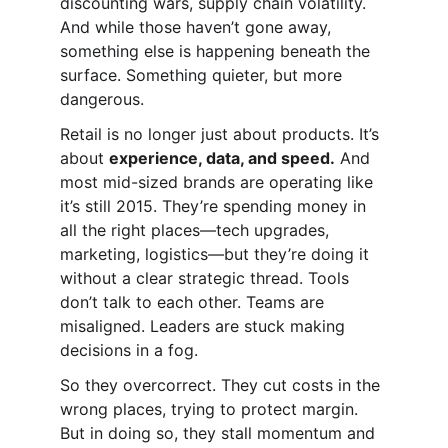
discounting wars, supply chain volatility. 
And while those haven’t gone away, 
something else is happening beneath the 
surface. Something quieter, but more 
dangerous.
Retail is no longer just about products. It’s 
about 
experience, data, and speed.
 And 
most mid-sized brands are operating like 
it’s still 2015. They’re spending money in 
all the right places—tech upgrades, 
marketing, logistics—but they’re doing it 
without a clear strategic thread. Tools 
don’t talk to each other. Teams are 
misaligned. Leaders are stuck making 
decisions in a fog.
So they overcorrect. They cut costs in the 
wrong places, trying to protect margin. 
But in doing so, they stall momentum and 