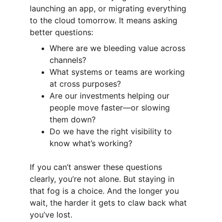
launching an app, or migrating everything 
to the cloud tomorrow. It means asking 
better questions:
Where are we bleeding value across 
channels?
What systems or teams are working 
at cross purposes?
Are our investments helping our 
people move faster—or slowing 
them down?
Do we have the right visibility to 
know what’s working?
If you can’t answer these questions 
clearly, you’re not alone. But staying in 
that fog is a choice. And the longer you 
wait, the harder it gets to claw back what 
you’ve lost.