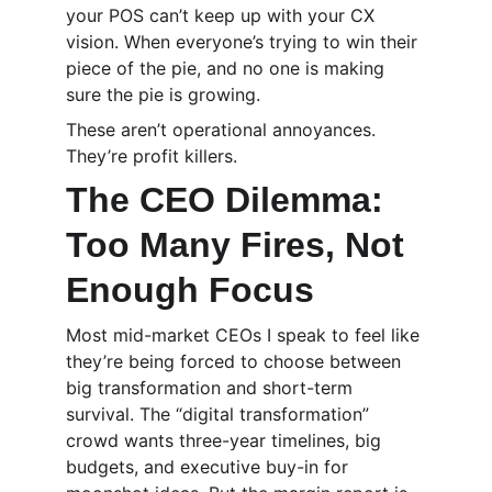
your POS can’t keep up with your CX 
vision. When everyone’s trying to win their 
piece of the pie, and no one is making 
sure the pie is growing.
These aren’t operational annoyances. 
They’re profit killers.
The CEO Dilemma: 
Too Many Fires, Not 
Enough Focus
Most mid-market CEOs I speak to feel like 
they’re being forced to choose between 
big transformation and short-term 
survival. The “digital transformation” 
crowd wants three-year timelines, big 
budgets, and executive buy-in for 