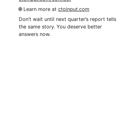
🌐 Learn more at 
ctoinput.com
Don’t wait until next quarter’s report tells 
the same story. You deserve better 
answers now.
CTO Input
We help CEOs, COOs, and founders make 
high-stakes technology decisions with 
confidence by putting an experienced 
strategic technology executives in their 
corner.
info@ctoinput.com
© 2026. All rights reserved.