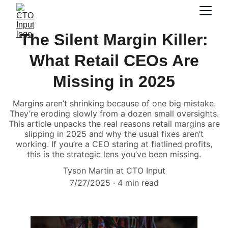
The Silent Margin Killer:
What Retail CEOs Are
Missing in 2025
Margins aren’t shrinking because of one big mistake.
They’re eroding slowly from a dozen small oversights.
This article unpacks the real reasons retail margins are
slipping in 2025 and why the usual fixes aren’t
working. If you’re a CEO staring at flatlined profits,
this is the strategic lens you’ve been missing.
Tyson Martin at CTO Input
7/27/2025
4 min read