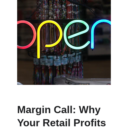
Margin Call: Why 
Your Retail Profits 