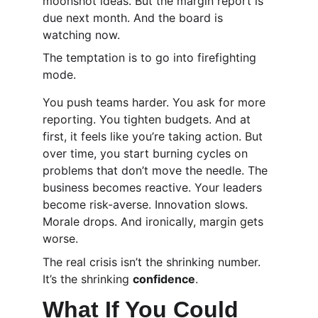
moonshot ideas. But the margin report is 
due next month. And the board is 
watching now.
The temptation is to go into firefighting 
mode.
You push teams harder. You ask for more 
reporting. You tighten budgets. And at 
first, it feels like you’re taking action. But 
over time, you start burning cycles on 
problems that don’t move the needle. The 
business becomes reactive. Your leaders 
become risk-averse. Innovation slows. 
Morale drops. And ironically, margin gets 
worse.
The real crisis isn’t the shrinking number. 
It’s the shrinking 
confidence
.
What If You Could 